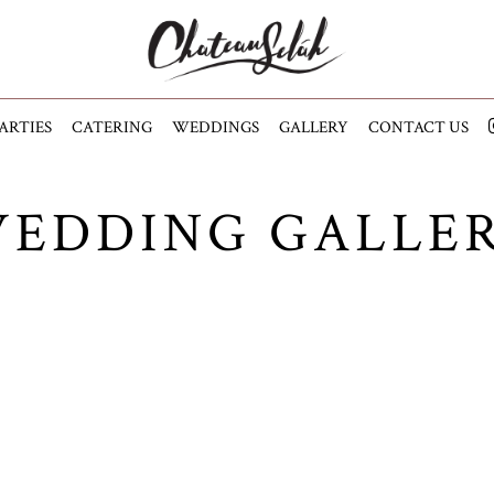
ARTIES
CATERING
WEDDINGS
GALLERY
CONTACT US
EDDING GALLE