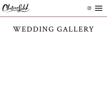
Toggle
naviga
WEDDING GALLERY