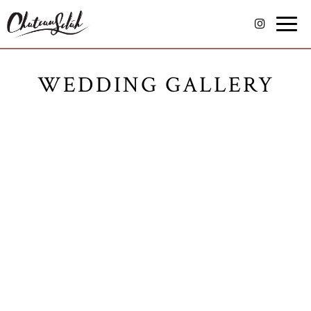
Toggle
naviga
WEDDING GALLERY